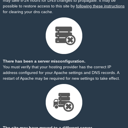
may take 8-24 hours for DNS changes to propagate. It may be
possible to restore access to this site by
following these instructions
for clearing your dns cache.
There has been a server misconfiguration.
You must verify that your hosting provider has the correct IP
address configured for your Apache settings and DNS records. A
restart of Apache may be required for new settings to take effect.
The site may have moved to a different server.