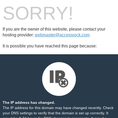
SORRY!
If you are the owner of this website, please contact your
hosting provider:
webmaster@accessrock.com
It is possible you have reached this page because:
The IP address has changed.
The IP address for this domain may have changed recently. Check
your DNS settings to verify that the domain is set up correctly. It